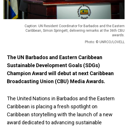
Caption: UN Resident Coordinator for Barbados and the Eastern
Caribbean, Simon Springett, delivering remarks at the 36th CBU
awards.
Photo: © UNRCO/LOVELL
The UN Barbados and Eastern Caribbean
Sustainable Development Goals (SDGs)
Champion Award will debut at next Caribbean
Broadcasting Union (CBU) Media Awards.
The United Nations in Barbados and the Eastern
Caribbean is placing a fresh spotlight on
Caribbean storytelling with the launch of a new
award dedicated to advancing sustainable