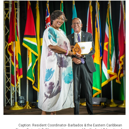
Caption: Resident Coordinator- Barbados & the Eastern Caribbean