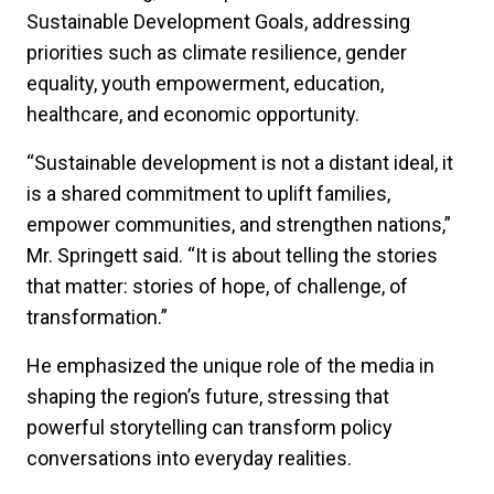
Sustainable Development Goals, addressing
priorities such as climate resilience, gender
equality, youth empowerment, education,
healthcare, and economic opportunity.
“Sustainable development is not a distant ideal, it
is a shared commitment to uplift families,
empower communities, and strengthen nations,”
Mr. Springett said. “It is about telling the stories
that matter: stories of hope, of challenge, of
transformation.”
He emphasized the unique role of the media in
shaping the region’s future, stressing that
powerful storytelling can transform policy
conversations into everyday realities.