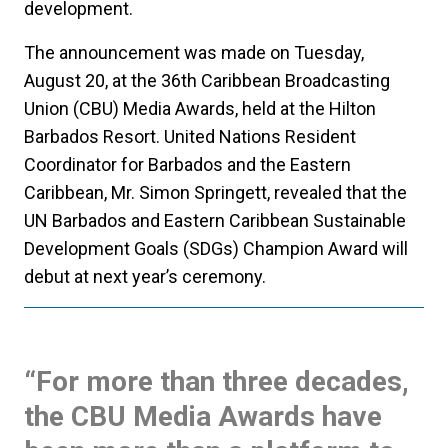
development.
The announcement was made on Tuesday,
August 20, at the 36th Caribbean Broadcasting
Union (CBU) Media Awards, held at the Hilton
Barbados Resort. United Nations Resident
Coordinator for Barbados and the Eastern
Caribbean, Mr. Simon Springett, revealed that the
UN Barbados and Eastern Caribbean Sustainable
Development Goals (SDGs) Champion Award will
debut at next year’s ceremony.
“For more than three decades,
the CBU Media Awards have