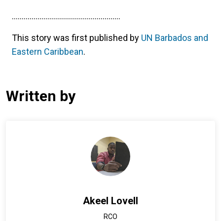
.......................................................
This story was first published by
UN Barbados and
Eastern Caribbean
.
Written by
Akeel Lovell
RCO