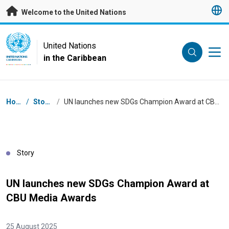
Skip to main content
Welcome to the United Nations
UN Logo
United Nations
in the Caribbean
UNITED NATIONS
CARIBBEAN
Breadcrumb
Home
/
Stories
/
UN launches new SDGs Champion Award at CBU Media Awards
Story
UN launches new SDGs Champion Award at
CBU Media Awards
25 August 2025