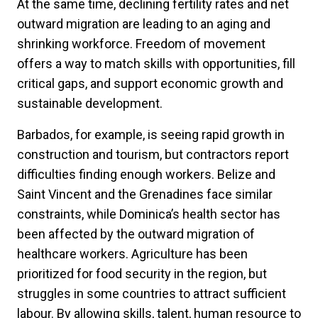
At the same time, declining fertility rates and net
outward migration are leading to an aging and
shrinking workforce. Freedom of movement
offers a way to match skills with opportunities, fill
critical gaps, and support economic growth and
sustainable development.
Barbados, for example, is seeing rapid growth in
construction and tourism, but contractors report
difficulties finding enough workers. Belize and
Saint Vincent and the Grenadines face similar
constraints, while Dominica’s health sector has
been affected by the outward migration of
healthcare workers. Agriculture has been
prioritized for food security in the region, but
struggles in some countries to attract sufficient
labour. By allowing skills, talent, human resource to