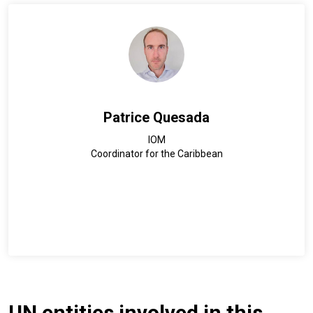
Patrice Quesada
IOM
Coordinator for the Caribbean
UN entities involved in this