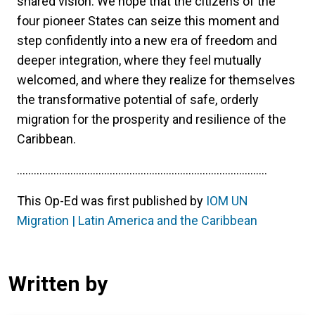
shared vision. We hope that the citizens of the
four pioneer States can seize this moment and
step confidently into a new era of freedom and
deeper integration, where they feel mutually
welcomed, and where they realize for themselves
the transformative potential of safe, orderly
migration for the prosperity and resilience of the
Caribbean.
.........................................................................................
This Op-Ed was first published by
IOM UN
Migration | Latin America and the Caribbean
Written by