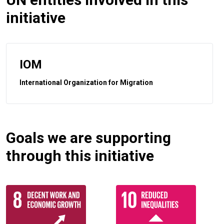
initiative
IOM
International Organization for Migration
Goals we are supporting
through this initiative