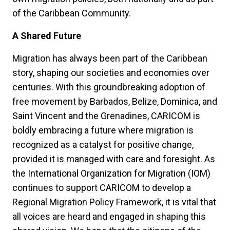
of the Caribbean Community.
A Shared Future
Migration has always been part of the Caribbean
story, shaping our societies and economies over
centuries. With this groundbreaking adoption of
free movement by Barbados, Belize, Dominica, and
Saint Vincent and the Grenadines, CARICOM is
boldly embracing a future where migration is
recognized as a catalyst for positive change,
provided it is managed with care and foresight. As
the International Organization for Migration (IOM)
continues to support CARICOM to develop a
Regional Migration Policy Framework, it is vital that
all voices are heard and engaged in shaping this