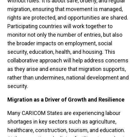
without rules. It is about safe, orderly, and regular
migration, ensuring that movement is managed,
rights are protected, and opportunities are shared.
Participating countries will work together to
monitor not only the number of entries, but also
the broader impacts on employment, social
security, education, health, and housing. This
collaborative approach will help address concerns
as they arise and ensure that migration supports,
rather than undermines, national development and
security.
Migration as a Driver of Growth and Resilience
Many CARICOM States are experiencing labour
shortages in key sectors such as agriculture,
healthcare, construction, tourism, and education.