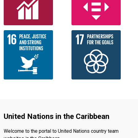
United Nations in the Caribbean
Welcome to the portal to United Nations country team