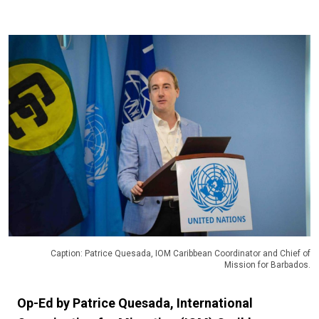
Caption: Patrice Quesada, IOM Caribbean Coordinator and Chief of
Mission for Barbados.
Op-Ed by Patrice Quesada, International