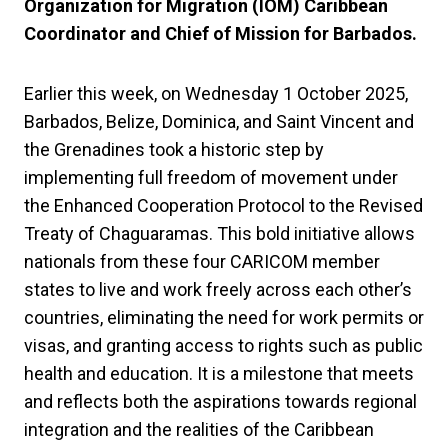
Organization for Migration (IOM) Caribbean
Coordinator and Chief of Mission for Barbados.
Earlier this week, on Wednesday 1 October 2025,
Barbados, Belize, Dominica, and Saint Vincent and
the Grenadines took a historic step by
implementing full freedom of movement under
the Enhanced Cooperation Protocol to the Revised
Treaty of Chaguaramas. This bold initiative allows
nationals from these four CARICOM member
states to live and work freely across each other’s
countries, eliminating the need for work permits or
visas, and granting access to rights such as public
health and education. It is a milestone that meets
and reflects both the aspirations towards regional
integration and the realities of the Caribbean