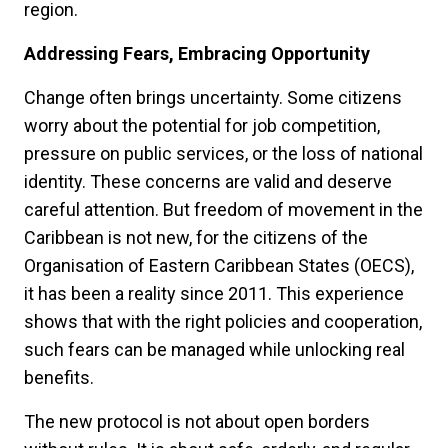
region.
Addressing Fears, Embracing Opportunity
Change often brings uncertainty. Some citizens
worry about the potential for job competition,
pressure on public services, or the loss of national
identity. These concerns are valid and deserve
careful attention. But freedom of movement in the
Caribbean is not new, for the citizens of the
Organisation of Eastern Caribbean States (OECS),
it has been a reality since 2011. This experience
shows that with the right policies and cooperation,
such fears can be managed while unlocking real
benefits.
The new protocol is not about open borders