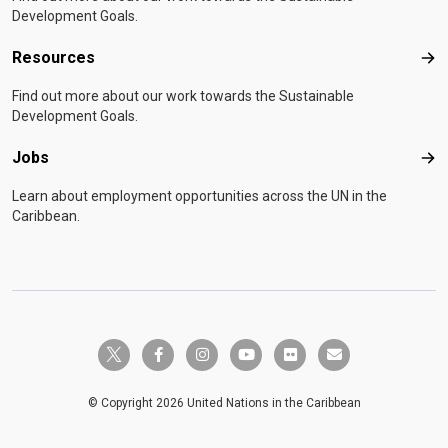
Development Goals.
Resources
Res
Find out more about our work towards the Sustainable
Development Goals.
Jobs
Job
Learn about employment opportunities across the UN in the
Caribbean.
twitter-x
facebook-f
instagram
youtube
flickr
envelope
© Copyright 2026 United Nations in the Caribbean