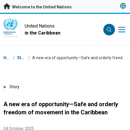
Skip to main content
Welcome to the United Nations
UN Logo
United Nations
in the Caribbean
UNITED NATIONS
CARIBBEAN
Breadcrumb
Home
/
Stories
/
A new era of opportunity—Safe and orderly freedom of movement in the Caribbean
Story
A new era of opportunity—Safe and orderly
freedom of movement in the Caribbean
04 October 2025