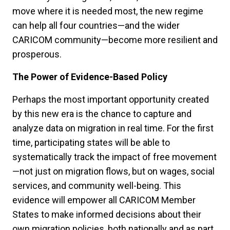
move where it is needed most, the new regime
can help all four countries—and the wider
CARICOM community—become more resilient and
prosperous.
The Power of Evidence-Based Policy
Perhaps the most important opportunity created
by this new era is the chance to capture and
analyze data on migration in real time. For the first
time, participating states will be able to
systematically track the impact of free movement
—not just on migration flows, but on wages, social
services, and community well-being. This
evidence will empower all CARICOM Member
States to make informed decisions about their
own migration policies, both nationally and as part