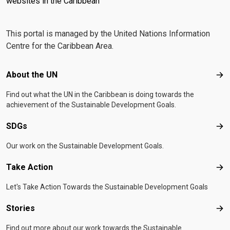
websites in the Caribbean
This portal is managed by the United Nations Information
Centre for the Caribbean Area.
Footer menu
About the UN
Abo
Find out what the UN in the Caribbean is doing towards the
achievement of the Sustainable Development Goals.
SDGs
SD
Our work on the Sustainable Development Goals.
Take Action
Tak
Let's Take Action Towards the Sustainable Development Goals
Stories
Sto
Find out more about our work towards the Sustainable