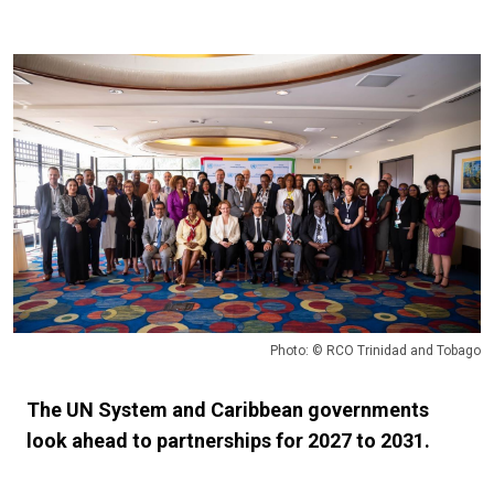
Photo: © RCO Trinidad and Tobago
The UN System and Caribbean governments
look ahead to partnerships for 2027 to 2031.