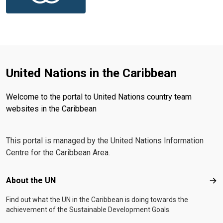
United Nations in the Caribbean
Welcome to the portal to United Nations country team
websites in the Caribbean
This portal is managed by the United Nations Information
Centre for the Caribbean Area.
Footer menu
About the UN
Abo
Find out what the UN in the Caribbean is doing towards the
achievement of the Sustainable Development Goals.