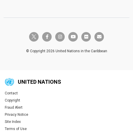
twitter-x
facebook-f
instagram
youtube
flickr
envelope
© Copyright 2026 United Nations in the Caribbean
UNITED NATIONS
Contact
Global U.N. menu
Copyright
Fraud Alert
Privacy Notice
Site Index
Terms of Use