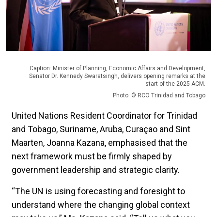
Caption: Minister of Planning, Economic Affairs and Development,
Senator Dr. Kennedy Swaratsingh, delivers opening remarks at the
start of the 2025 ACM.
Photo: © RCO Trinidad and Tobago
United Nations Resident Coordinator for Trinidad
and Tobago, Suriname, Aruba, Curaçao and Sint
Maarten, Joanna Kazana, emphasised that the
next framework must be firmly shaped by
government leadership and strategic clarity.
“The UN is using forecasting and foresight to
understand where the changing global context