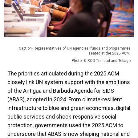
Caption: Representatives of UN agencies, funds and programmes
seated at the 2025 ACM.
Photo: © RCO Trinidad and Tobago
The priorities articulated during the 2025 ACM
closely link UN system support with the ambitions
of the Antigua and Barbuda Agenda for SIDS
(ABAS), adopted in 2024. From climate-resilient
infrastructure to blue and green economies, digital
public services and shock-responsive social
protection, governments used the 2025 ACM to
underscore that ABAS is now shaping national and