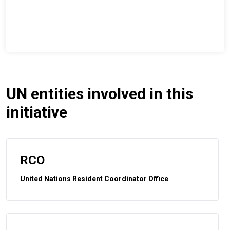
UN entities involved in this
initiative
RCO
United Nations Resident Coordinator Office