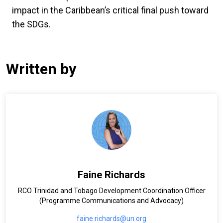
impact in the Caribbean’s critical final push toward
the SDGs.
Written by
Faine Richards
RCO Trinidad and Tobago Development Coordination Officer
(Programme Communications and Advocacy)
faine.richards@un.org