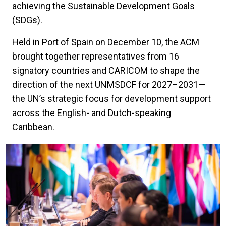
achieving the Sustainable Development Goals
(SDGs).
Held in Port of Spain on December 10, the ACM
brought together representatives from 16
signatory countries and CARICOM to shape the
direction of the next UNMSDCF for 2027–2031—
the UN’s strategic focus for development support
across the English- and Dutch-speaking
Caribbean.