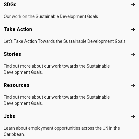
SDGs
SD
Our work on the Sustainable Development Goals.
Take Action
Tak
Let's Take Action Towards the Sustainable Development Goals
Stories
Sto
Find out more about our work towards the Sustainable
Development Goals.
Resources
Res
Find out more about our work towards the Sustainable
Development Goals.
Jobs
Job
Learn about employment opportunities across the UN in the
Caribbean.