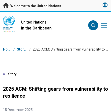
Skip to main content
Welcome to the United Nations
UN Logo
United Nations
in the Caribbean
UNITED NATIONS
CARIBBEAN
Breadcrumb
Home
/
Stories
/
2025 ACM: Shifting gears from vulnerability to resilience
Story
2025 ACM: Shifting gears from vulnerability to
resilience
15 December 2025