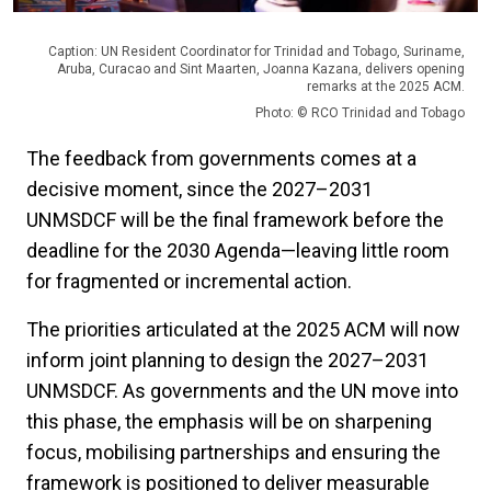
Caption: UN Resident Coordinator for Trinidad and Tobago, Suriname,
Aruba, Curacao and Sint Maarten, Joanna Kazana, delivers opening
remarks at the 2025 ACM.
Photo: © RCO Trinidad and Tobago
The feedback from governments comes at a
decisive moment, since the 2027–2031
UNMSDCF will be the final framework before the
deadline for the 2030 Agenda—leaving little room
for fragmented or incremental action.
The priorities articulated at the 2025 ACM will now
inform joint planning to design the 2027–2031
UNMSDCF. As governments and the UN move into
this phase, the emphasis will be on sharpening
focus, mobilising partnerships and ensuring the
framework is positioned to deliver measurable