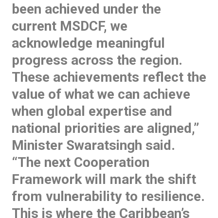
been achieved under the
current MSDCF, we
acknowledge meaningful
progress across the region.
These achievements reflect the
value of what we can achieve
when global expertise and
national priorities are aligned,”
Minister Swaratsingh said.
“The next Cooperation
Framework will mark the shift
from vulnerability to resilience.
This is where the Caribbean’s