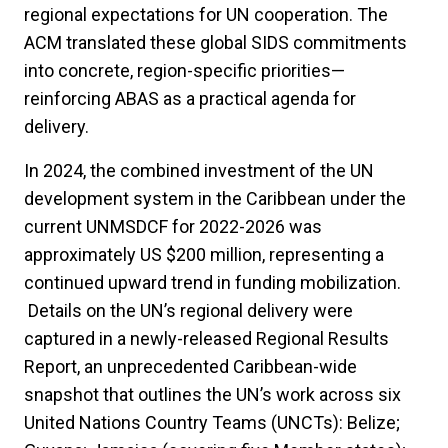
regional expectations for UN cooperation. The
ACM translated these global SIDS commitments
into concrete, region-specific priorities—
reinforcing ABAS as a practical agenda for
delivery.
In 2024, the combined investment of the UN
development system in the Caribbean under the
current UNMSDCF for 2022-2026 was
approximately US $200 million, representing a
continued upward trend in funding mobilization.
Details on the UN’s regional delivery were
captured in a newly-released Regional Results
Report, an unprecedented Caribbean-wide
snapshot that outlines the UN’s work across six
United Nations Country Teams (UNCTs): Belize;