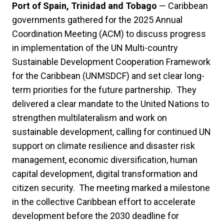
Port of Spain, Trinidad and Tobago
— Caribbean
governments gathered for the 2025 Annual
Coordination Meeting (ACM) to discuss progress
in implementation of the UN Multi-country
Sustainable Development Cooperation Framework
for the Caribbean (UNMSDCF) and set clear long-
term priorities for the future partnership. They
delivered a clear mandate to the United Nations to
strengthen multilateralism and work on
sustainable development, calling for continued UN
support on climate resilience and disaster risk
management, economic diversification, human
capital development, digital transformation and
citizen security. The meeting marked a milestone
in the collective Caribbean effort to accelerate
development before the 2030 deadline for