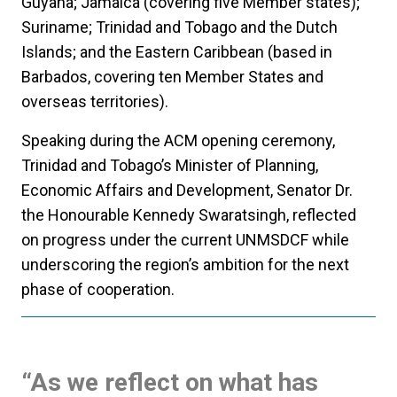
Guyana; Jamaica (covering five Member states);
Suriname; Trinidad and Tobago and the Dutch
Islands; and the Eastern Caribbean (based in
Barbados, covering ten Member States and
overseas territories).
Speaking during the ACM opening ceremony,
Trinidad and Tobago’s Minister of Planning,
Economic Affairs and Development, Senator Dr.
the Honourable Kennedy Swaratsingh, reflected
on progress under the current UNMSDCF while
underscoring the region’s ambition for the next
phase of cooperation.
“As we reflect on what has