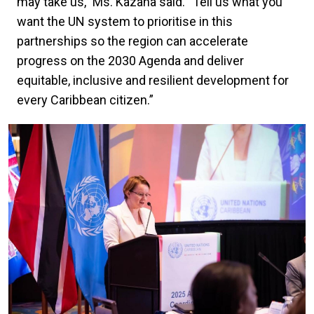
may take us,” Ms. Kazana said. “Tell us what you
want the UN system to prioritise in this
partnerships so the region can accelerate
progress on the 2030 Agenda and deliver
equitable, inclusive and resilient development for
every Caribbean citizen.”