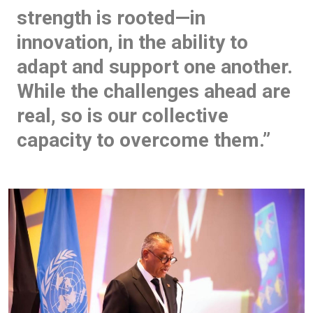
strength is rooted—in
innovation, in the ability to
adapt and support one another.
While the challenges ahead are
real, so is our collective
capacity to overcome them.”