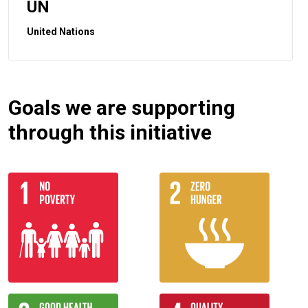
UN
United Nations
Goals we are supporting
through this initiative