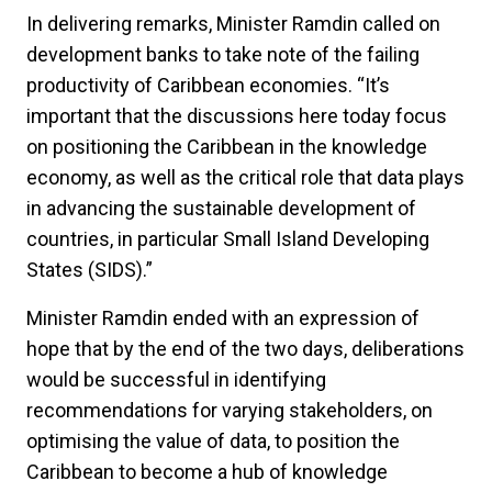
In delivering remarks, Minister Ramdin called on
development banks to take note of the failing
productivity of Caribbean economies. “It’s
important that the discussions here today focus
on positioning the Caribbean in the knowledge
economy, as well as the critical role that data plays
in advancing the sustainable development of
countries, in particular Small Island Developing
States (SIDS).”
Minister Ramdin ended with an expression of
hope that by the end of the two days, deliberations
would be successful in identifying
recommendations for varying stakeholders, on
optimising the value of data, to position the
Caribbean to become a hub of knowledge