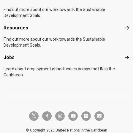
Find out more about our work towards the Sustainable
Development Goals.
Resources
Res
Find out more about our work towards the Sustainable
Development Goals.
Jobs
Job
Learn about employment opportunities across the UN in the
Caribbean.
twitter-x
facebook-f
instagram
youtube
flickr
envelope
© Copyright 2026 United Nations in the Caribbean