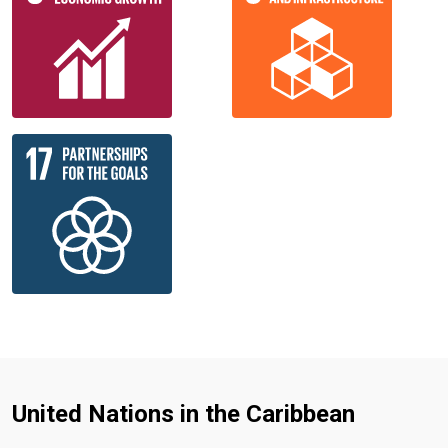
United Nations in the Caribbean