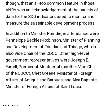
though, that an all-too common feature in those
VNRs was an acknowledgement of the paucity of
data for the SDG indicators used to monitor and
measure the sustainable development process.
In addition to Minister Ramdin, in attendance were
Pennelope Beckles-Robinson, Minister of Planning
and Development of Trinidad and Tobago, who is
also Vice Chair of the CDCC. Other high-level
government representatives were Joseph E.
Farrell, Premier of Montserrat (another Vice Chair
of the CDCC), Chet Greene, Minister of Foreign
Affairs of Antigua and Barbuda; and Alva Baptiste,
Minister of Foreign Affairs of Saint Lucia.