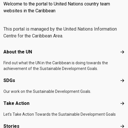
Welcome to the portal to United Nations country team
websites in the Caribbean
This portal is managed by the United Nations Information
Centre for the Caribbean Area.
Footer menu
About the UN
Abo
Find out what the UN in the Caribbean is doing towards the
achievement of the Sustainable Development Goals.
SDGs
SD
Our work on the Sustainable Development Goals.
Take Action
Tak
Let's Take Action Towards the Sustainable Development Goals
Stories
Sto