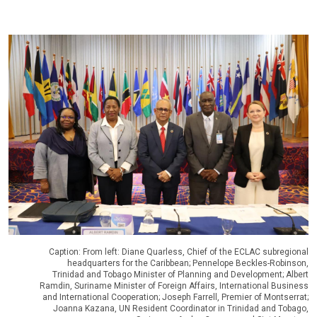
Caption: From left: Diane Quarless, Chief of the ECLAC subregional
headquarters for the Caribbean; Pennelope Beckles-Robinson,
Trinidad and Tobago Minister of Planning and Development; Albert
Ramdin, Suriname Minister of Foreign Affairs, International Business
and International Cooperation; Joseph Farrell, Premier of Montserrat;
Joanna Kazana, UN Resident Coordinator in Trinidad and Tobago,