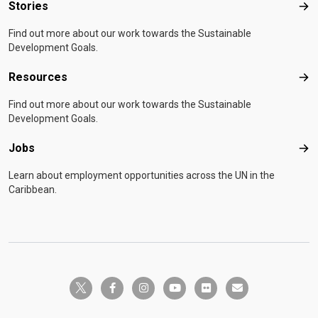
Stories
Sto
Find out more about our work towards the Sustainable
Development Goals.
Resources
Res
Find out more about our work towards the Sustainable
Development Goals.
Jobs
Job
Learn about employment opportunities across the UN in the
Caribbean.
twitter-x
facebook-f
instagram
youtube
flickr
envelope