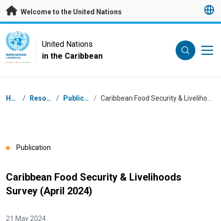
Skip to main content
Welcome to the United Nations
UN Logo
United Nations
in the Caribbean
UNITED NATIONS
CARIBBEAN
Breadcrumb
Home
/
Resources
/
Publications
/
Caribbean Food Security & Livelihoods Survey (April 2024)
Publication
Caribbean Food Security & Livelihoods
Survey (April 2024)
21 May 2024