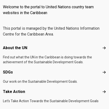
Welcome to the portal to United Nations country team
websites in the Caribbean
This portal is managed by the United Nations Information
Centre for the Caribbean Area.
Footer menu
About the UN
Abo
Find out what the UN in the Caribbean is doing towards the
achievement of the Sustainable Development Goals.
SDGs
SD
Our work on the Sustainable Development Goals.
Take Action
Tak
Let's Take Action Towards the Sustainable Development Goals