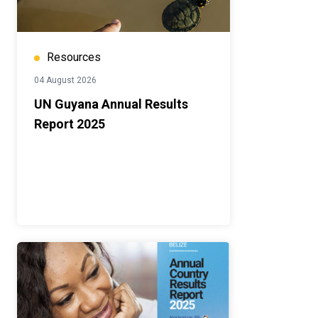
Resources
04 August 2026
UN Guyana Annual Results
Report 2025