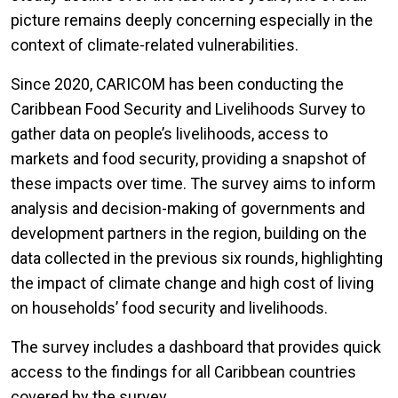
picture remains deeply concerning especially in the
context of climate-related vulnerabilities.
Since 2020, CARICOM has been conducting the
Caribbean Food Security and Livelihoods Survey to
gather data on people’s livelihoods, access to
markets and food security, providing a snapshot of
these impacts over time. The survey aims to inform
analysis and decision-making of governments and
development partners in the region, building on the
data collected in the previous six rounds, highlighting
the impact of climate change and high cost of living
on households’ food security and livelihoods.
The survey includes a dashboard that provides quick
access to the findings for all Caribbean countries
covered by the survey.