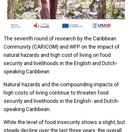
The seventh round of research by the Caribbean
Community (CARICOM) and WFP on the impact of
natural hazards and high cost of living on food
security and livelihoods in the English and Dutch-
speaking Caribbean
Natural hazards and the compounding impacts of
high costs of living continue to threaten food
security and livelihoods in the English- and Dutch-
speaking Caribbean.
While the level of food insecurity shows a slight, but
steady decline over the last three years, the overall