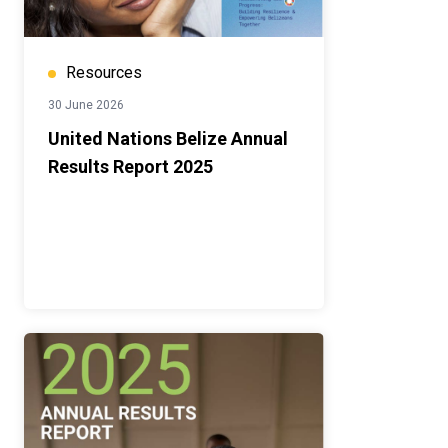
Resources
30 June 2026
United Nations Belize Annual
Results Report 2025