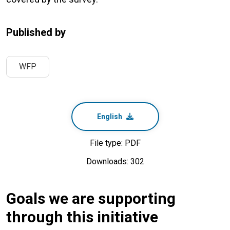
Published by
WFP
English
File type: PDF
Downloads: 302
Goals we are supporting
through this initiative