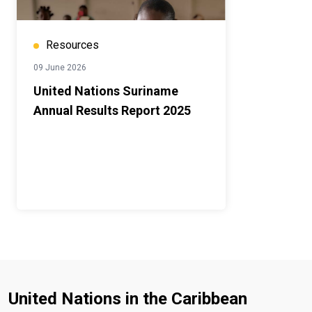
Resources
09 June 2026
United Nations Suriname
Annual Results Report 2025
United Nations in the Caribbean