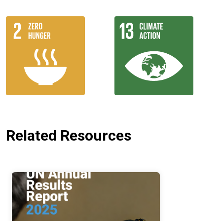
Related Resources